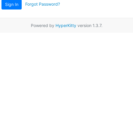
Forgot Password?
Sign In
Powered by
HyperKitty
version 1.3.7.