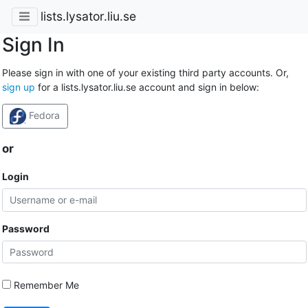
lists.lysator.liu.se
Sign In
Please sign in with one of your existing third party accounts. Or,
sign up
for a lists.lysator.liu.se account and sign in below:
Fedora
or
Login
Password
Remember Me