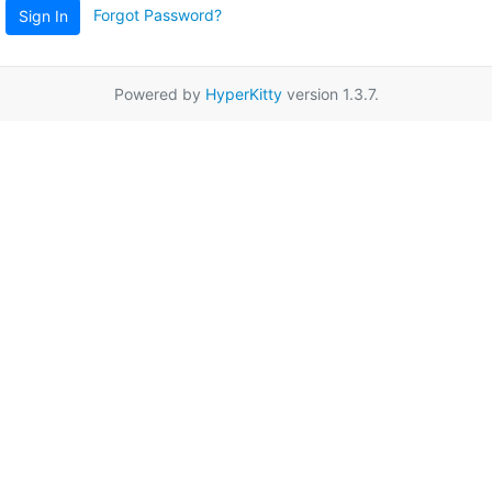
Forgot Password?
Sign In
Powered by
HyperKitty
version 1.3.7.