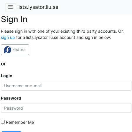
lists.lysator.liu.se
Sign In
Please sign in with one of your existing third party accounts. Or,
sign up
for a lists.lysator.liu.se account and sign in below:
Fedora
or
Login
Password
Remember Me