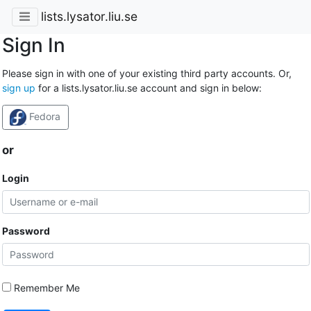
lists.lysator.liu.se
Sign In
Please sign in with one of your existing third party accounts. Or,
sign up
for a lists.lysator.liu.se account and sign in below:
Fedora
or
Login
Password
Remember Me