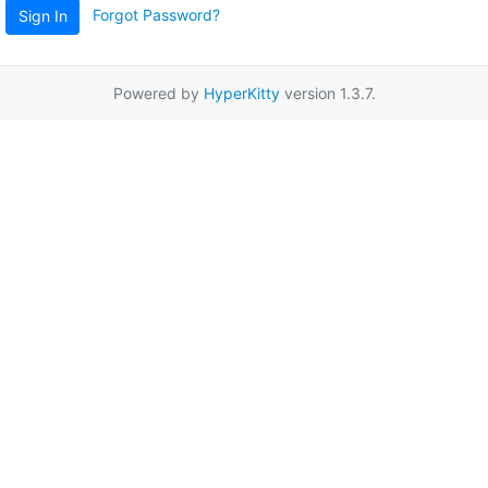
Forgot Password?
Sign In
Powered by
HyperKitty
version 1.3.7.