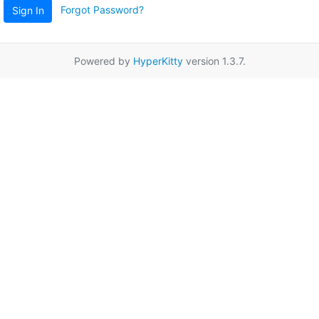
Forgot Password?
Sign In
Powered by
HyperKitty
version 1.3.7.