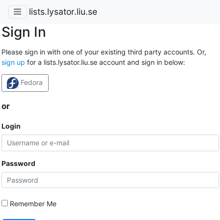
lists.lysator.liu.se
Sign In
Please sign in with one of your existing third party accounts. Or,
sign up
for a lists.lysator.liu.se account and sign in below:
Fedora
or
Login
Password
Remember Me