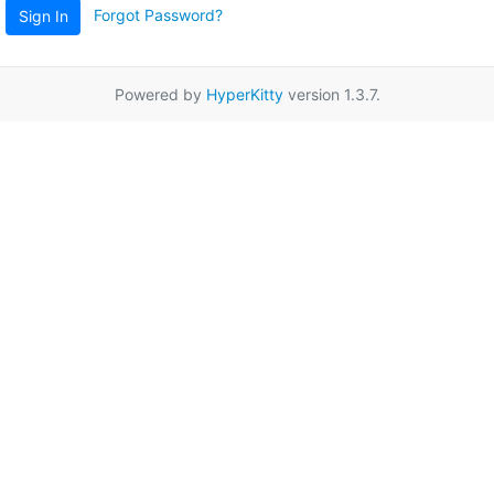
Forgot Password?
Sign In
Powered by
HyperKitty
version 1.3.7.