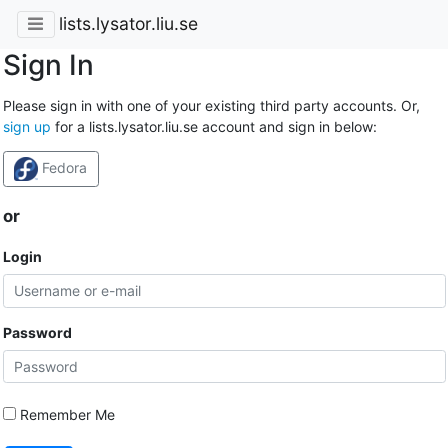
lists.lysator.liu.se
Sign In
Please sign in with one of your existing third party accounts. Or,
sign up
for a lists.lysator.liu.se account and sign in below:
Fedora
or
Login
Password
Remember Me