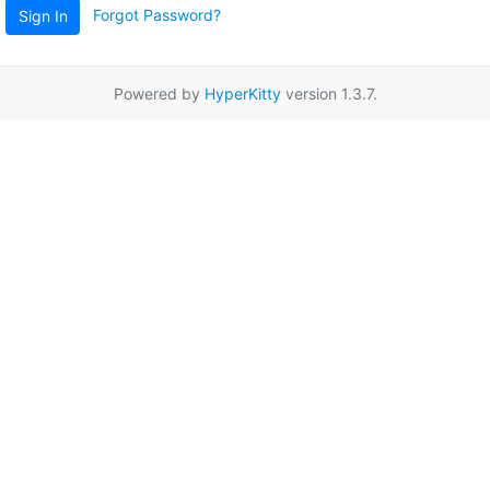
Forgot Password?
Sign In
Powered by
HyperKitty
version 1.3.7.