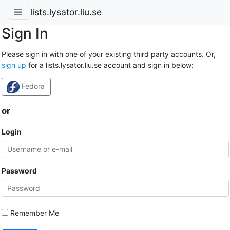
lists.lysator.liu.se
Sign In
Please sign in with one of your existing third party accounts. Or,
sign up
for a lists.lysator.liu.se account and sign in below:
Fedora
or
Login
Password
Remember Me