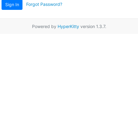
Forgot Password?
Sign In
Powered by
HyperKitty
version 1.3.7.