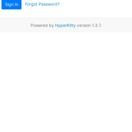
Forgot Password?
Sign In
Powered by
HyperKitty
version 1.3.7.