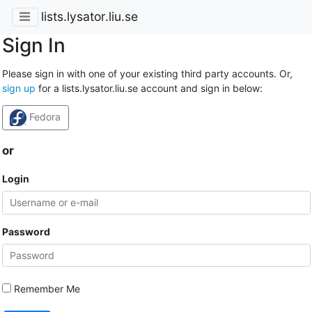
lists.lysator.liu.se
Sign In
Please sign in with one of your existing third party accounts. Or,
sign up
for a lists.lysator.liu.se account and sign in below:
Fedora
or
Login
Password
Remember Me