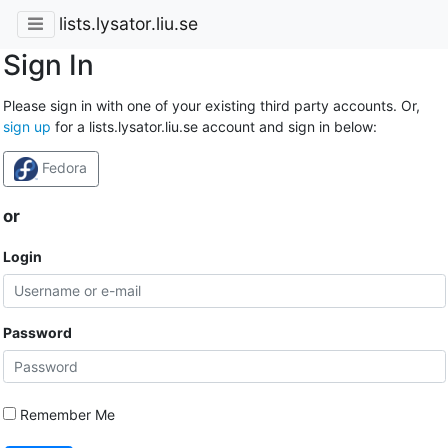
lists.lysator.liu.se
Sign In
Please sign in with one of your existing third party accounts. Or,
sign up
for a lists.lysator.liu.se account and sign in below:
Fedora
or
Login
Password
Remember Me