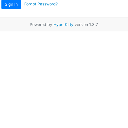
Forgot Password?
Sign In
Powered by
HyperKitty
version 1.3.7.