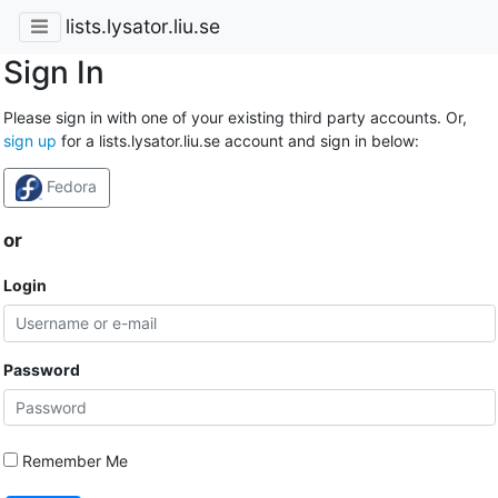
lists.lysator.liu.se
Sign In
Please sign in with one of your existing third party accounts. Or,
sign up
for a lists.lysator.liu.se account and sign in below:
Fedora
or
Login
Password
Remember Me