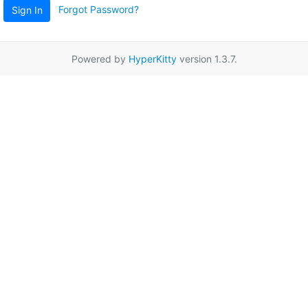
Forgot Password?
Sign In
Powered by
HyperKitty
version 1.3.7.