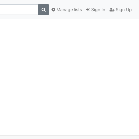
Manage lists
Sign In
Sign Up