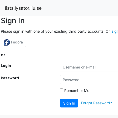
lists.lysator.liu.se
Sign In
Please sign in with one of your existing third party accounts. Or,
sig
Fedora
or
Login
Password
Remember Me
Forgot Password?
Sign In