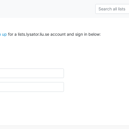
n up
for a lists.lysator.liu.se account and sign in below: