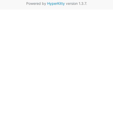
Powered by
HyperKitty
version 1.3.7.