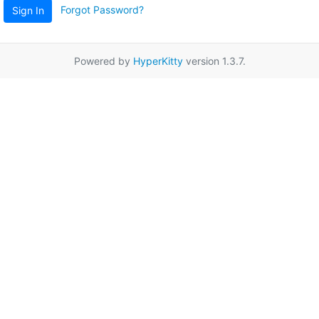
Forgot Password?
Sign In
Powered by
HyperKitty
version 1.3.7.