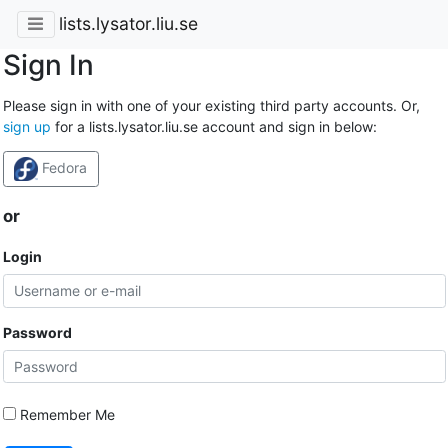
lists.lysator.liu.se
Sign In
Please sign in with one of your existing third party accounts. Or,
sign up
for a lists.lysator.liu.se account and sign in below:
Fedora
or
Login
Password
Remember Me