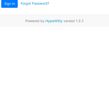
Forgot Password?
Sign In
Powered by
HyperKitty
version 1.3.7.