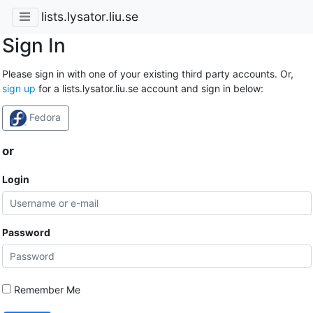
lists.lysator.liu.se
Sign In
Please sign in with one of your existing third party accounts. Or,
sign up
for a lists.lysator.liu.se account and sign in below:
Fedora
or
Login
Password
Remember Me