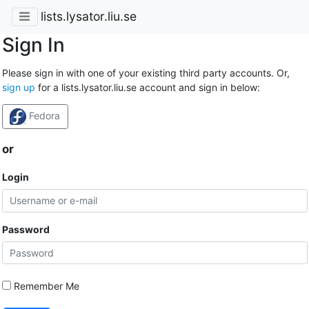
lists.lysator.liu.se
Sign In
Please sign in with one of your existing third party accounts. Or,
sign up
for a lists.lysator.liu.se account and sign in below:
Fedora
or
Login
Password
Remember Me