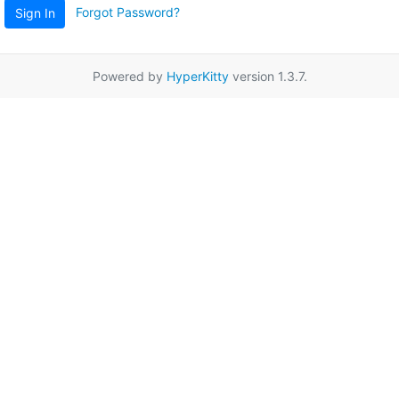
Forgot Password?
Sign In
Powered by
HyperKitty
version 1.3.7.