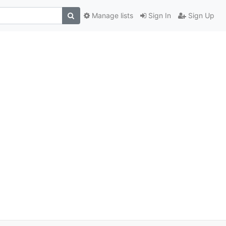
Manage lists
Sign In
Sign Up