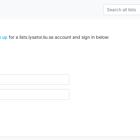
n up
for a lists.lysator.liu.se account and sign in below: