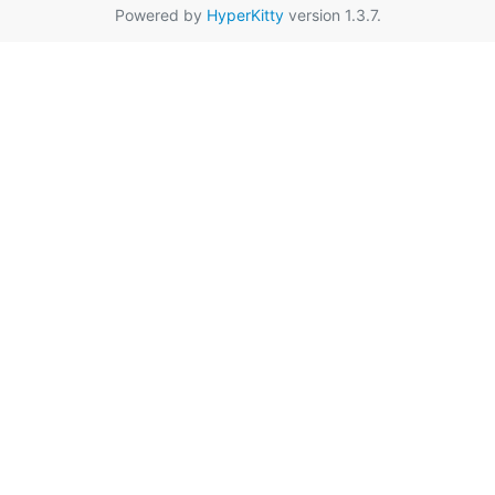
Powered by
HyperKitty
version 1.3.7.