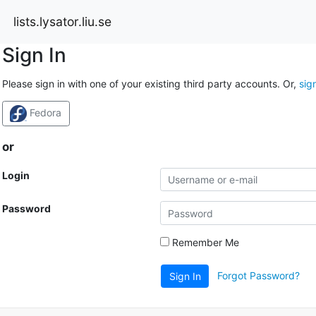
lists.lysator.liu.se
Sign In
Please sign in with one of your existing third party accounts. Or,
sig
Fedora
or
Login
Password
Remember Me
Forgot Password?
Sign In