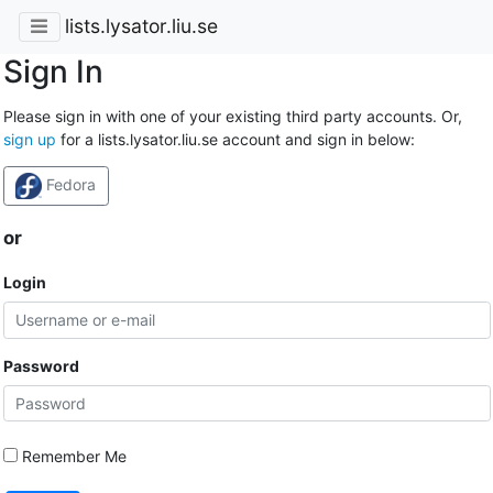
lists.lysator.liu.se
Sign In
Please sign in with one of your existing third party accounts. Or,
sign up
for a lists.lysator.liu.se account and sign in below:
Fedora
or
Login
Password
Remember Me