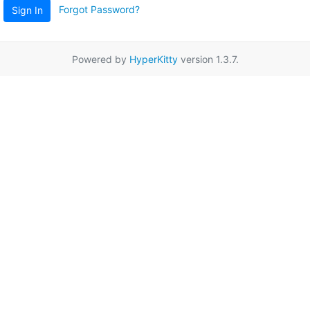
Forgot Password?
Sign In
Powered by
HyperKitty
version 1.3.7.