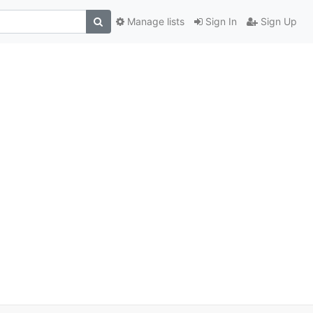
Manage lists
Sign In
Sign Up