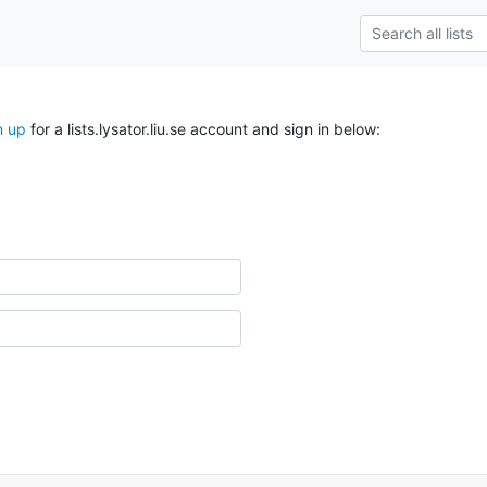
n up
for a lists.lysator.liu.se account and sign in below: