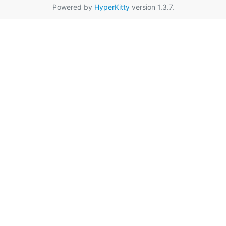
Powered by
HyperKitty
version 1.3.7.