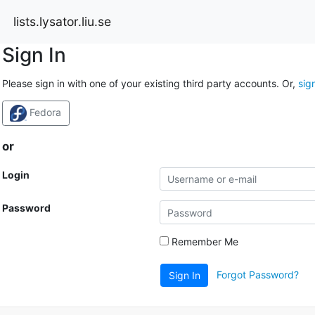
lists.lysator.liu.se
Sign In
Please sign in with one of your existing third party accounts. Or,
sig
Fedora
or
Login
Password
Remember Me
Forgot Password?
Sign In