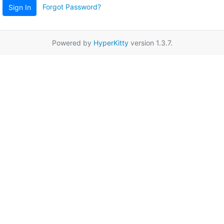
Forgot Password?
Sign In
Powered by
HyperKitty
version 1.3.7.