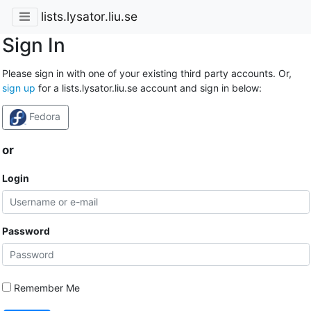
lists.lysator.liu.se
Sign In
Please sign in with one of your existing third party accounts. Or,
sign up
for a lists.lysator.liu.se account and sign in below:
Fedora
or
Login
Password
Remember Me