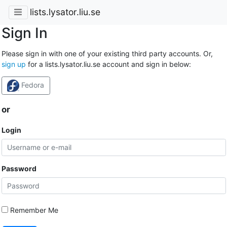
lists.lysator.liu.se
Sign In
Please sign in with one of your existing third party accounts. Or,
sign up
for a lists.lysator.liu.se account and sign in below:
Fedora
or
Login
Password
Remember Me