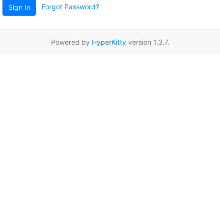
Forgot Password?
Sign In
Powered by
HyperKitty
version 1.3.7.