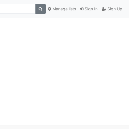
Manage lists
Sign In
Sign Up