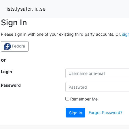
lists.lysator.liu.se
Sign In
Please sign in with one of your existing third party accounts. Or,
sig
Fedora
or
Login
Password
Remember Me
Forgot Password?
Sign In