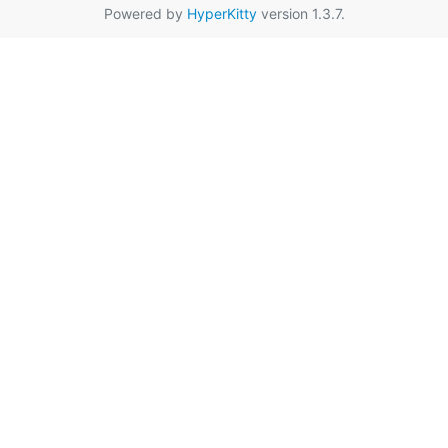
Powered by
HyperKitty
version 1.3.7.