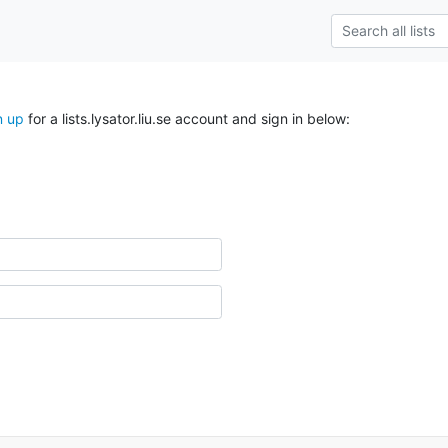
n up
for a lists.lysator.liu.se account and sign in below: