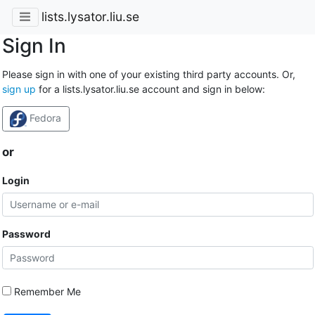
lists.lysator.liu.se
Sign In
Please sign in with one of your existing third party accounts. Or,
sign up
for a lists.lysator.liu.se account and sign in below:
Fedora
or
Login
Password
Remember Me