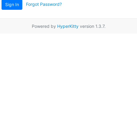
Forgot Password?
Sign In
Powered by
HyperKitty
version 1.3.7.