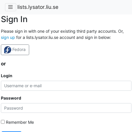
lists.lysator.liu.se
Sign In
Please sign in with one of your existing third party accounts. Or,
sign up
for a lists.lysator.liu.se account and sign in below:
Fedora
or
Login
Password
Remember Me