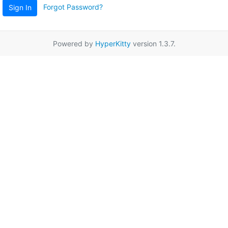
Forgot Password?
Sign In
Powered by
HyperKitty
version 1.3.7.