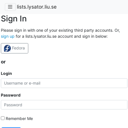
lists.lysator.liu.se
Sign In
Please sign in with one of your existing third party accounts. Or,
sign up
for a lists.lysator.liu.se account and sign in below:
Fedora
or
Login
Password
Remember Me