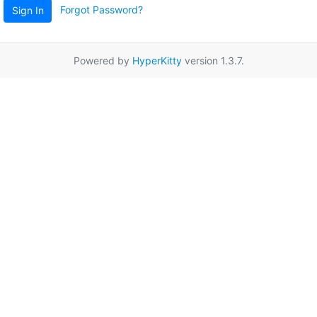
Forgot Password?
Sign In
Powered by
HyperKitty
version 1.3.7.