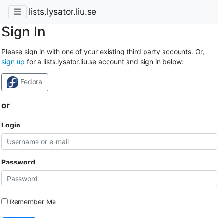
lists.lysator.liu.se
Sign In
Please sign in with one of your existing third party accounts. Or,
sign up
for a lists.lysator.liu.se account and sign in below:
Fedora
or
Login
Password
Remember Me