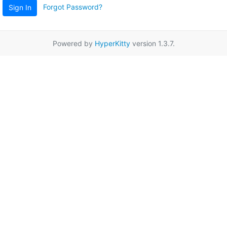
Forgot Password?
Sign In
Powered by
HyperKitty
version 1.3.7.