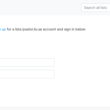
n up
for a lists.lysator.liu.se account and sign in below: