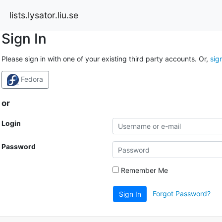
lists.lysator.liu.se
Sign In
Please sign in with one of your existing third party accounts. Or,
sig
Fedora
or
Login
Password
Remember Me
Forgot Password?
Sign In