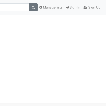
Manage lists
Sign In
Sign Up