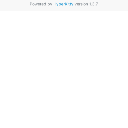
Powered by
HyperKitty
version 1.3.7.