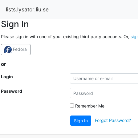
lists.lysator.liu.se
Sign In
Please sign in with one of your existing third party accounts. Or,
sig
Fedora
or
Login
Password
Remember Me
Forgot Password?
Sign In