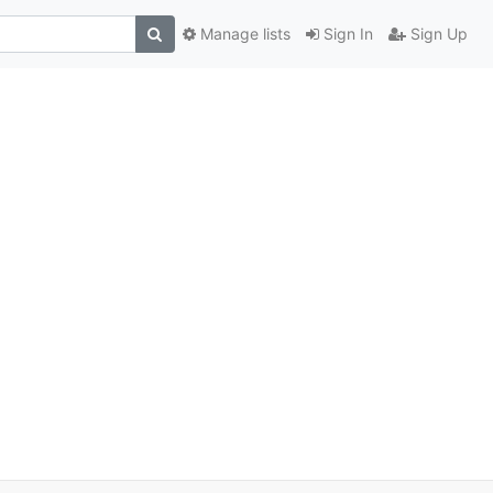
Manage lists
Sign In
Sign Up