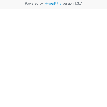
Powered by
HyperKitty
version 1.3.7.