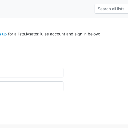
n up
for a lists.lysator.liu.se account and sign in below: