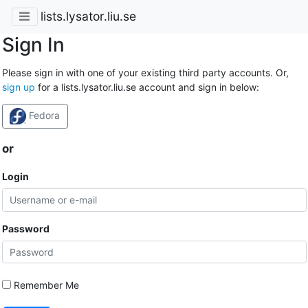
lists.lysator.liu.se
Sign In
Please sign in with one of your existing third party accounts. Or,
sign up
for a lists.lysator.liu.se account and sign in below:
Fedora
or
Login
Password
Remember Me