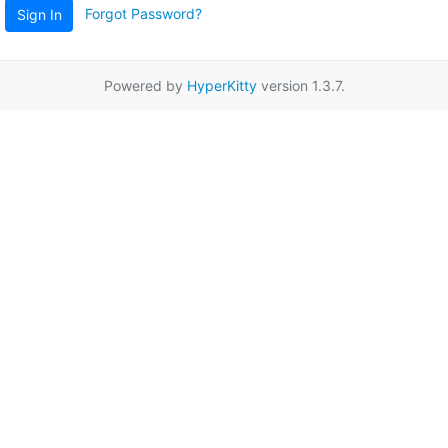
Forgot Password?
Sign In
Powered by
HyperKitty
version 1.3.7.