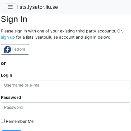
lists.lysator.liu.se
Sign In
Please sign in with one of your existing third party accounts. Or,
sign up
for a lists.lysator.liu.se account and sign in below:
Fedora
or
Login
Password
Remember Me