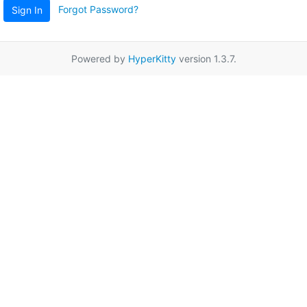
Forgot Password?
Sign In
Powered by
HyperKitty
version 1.3.7.