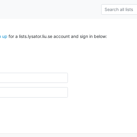
n up
for a lists.lysator.liu.se account and sign in below: