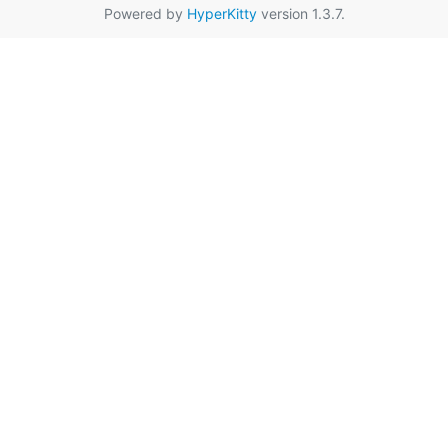
Powered by
HyperKitty
version 1.3.7.