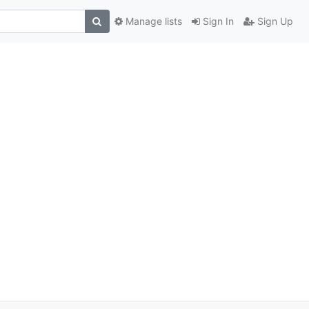
Manage lists
Sign In
Sign Up