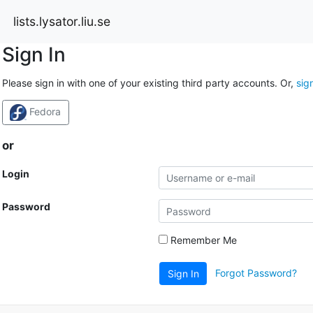
lists.lysator.liu.se
Sign In
Please sign in with one of your existing third party accounts. Or,
sig
Fedora
or
Login
Password
Remember Me
Forgot Password?
Sign In