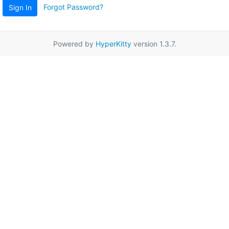
Forgot Password?
Sign In
Powered by
HyperKitty
version 1.3.7.