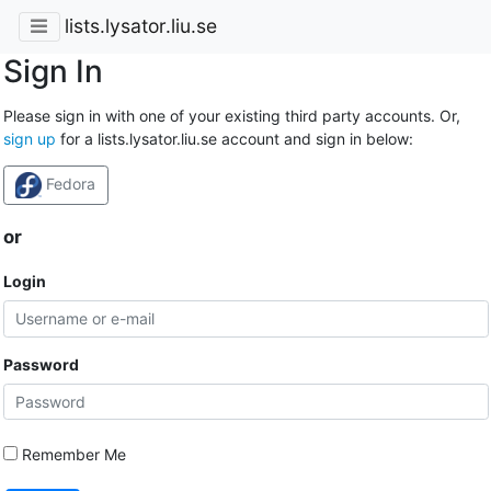
lists.lysator.liu.se
Sign In
Please sign in with one of your existing third party accounts. Or,
sign up
for a lists.lysator.liu.se account and sign in below:
Fedora
or
Login
Password
Remember Me