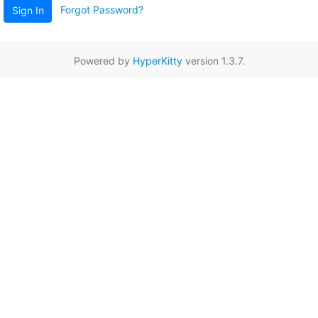
Forgot Password?
Sign In
Powered by
HyperKitty
version 1.3.7.