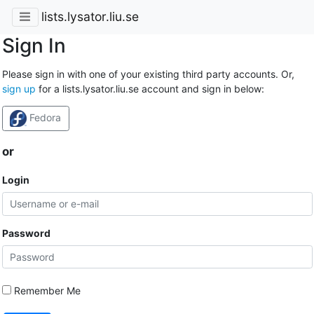
lists.lysator.liu.se
Sign In
Please sign in with one of your existing third party accounts. Or,
sign up
for a lists.lysator.liu.se account and sign in below:
Fedora
or
Login
Password
Remember Me