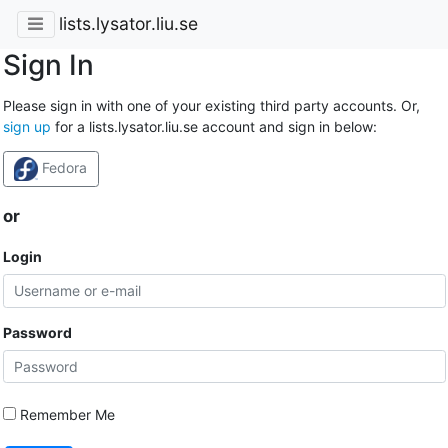
lists.lysator.liu.se
Sign In
Please sign in with one of your existing third party accounts. Or,
sign up
for a lists.lysator.liu.se account and sign in below:
Fedora
or
Login
Password
Remember Me