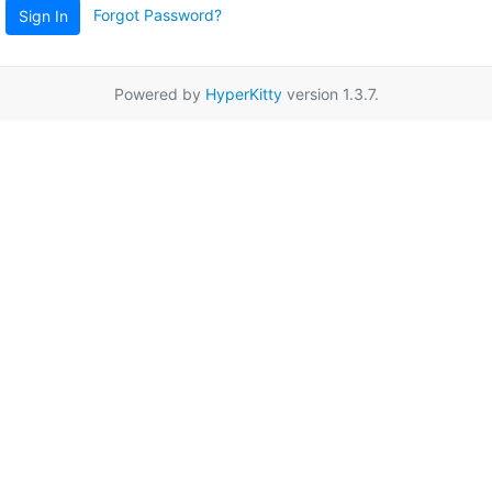
Forgot Password?
Sign In
Powered by
HyperKitty
version 1.3.7.