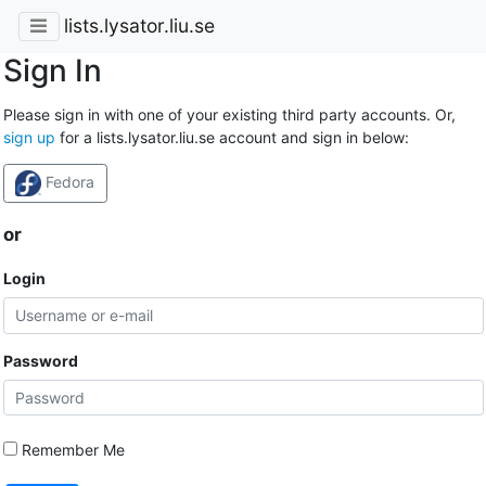
lists.lysator.liu.se
Sign In
Please sign in with one of your existing third party accounts. Or,
sign up
for a lists.lysator.liu.se account and sign in below:
Fedora
or
Login
Password
Remember Me