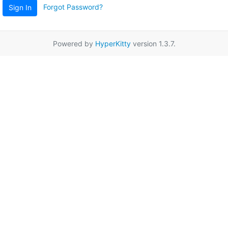
Forgot Password?
Sign In
Powered by
HyperKitty
version 1.3.7.