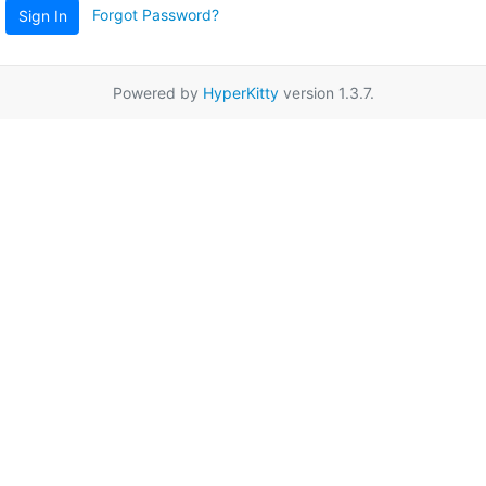
Forgot Password?
Sign In
Powered by
HyperKitty
version 1.3.7.