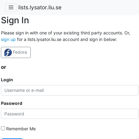
lists.lysator.liu.se
Sign In
Please sign in with one of your existing third party accounts. Or,
sign up
for a lists.lysator.liu.se account and sign in below:
Fedora
or
Login
Password
Remember Me