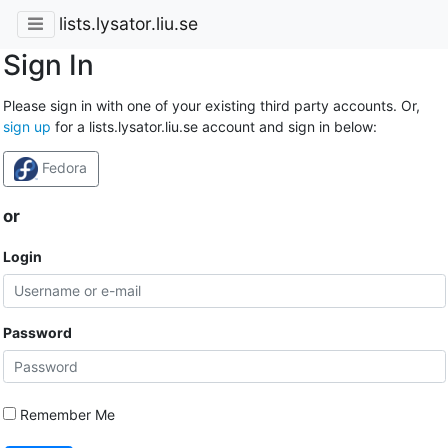
lists.lysator.liu.se
Sign In
Please sign in with one of your existing third party accounts. Or,
sign up
for a lists.lysator.liu.se account and sign in below:
Fedora
or
Login
Password
Remember Me