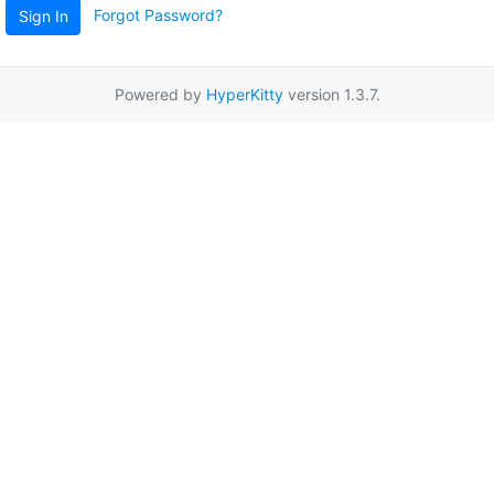
Forgot Password?
Sign In
Powered by
HyperKitty
version 1.3.7.