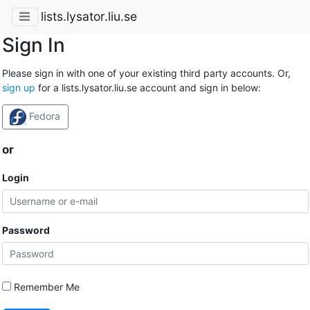
lists.lysator.liu.se
Sign In
Please sign in with one of your existing third party accounts. Or,
sign up
for a lists.lysator.liu.se account and sign in below:
Fedora
or
Login
Password
Remember Me