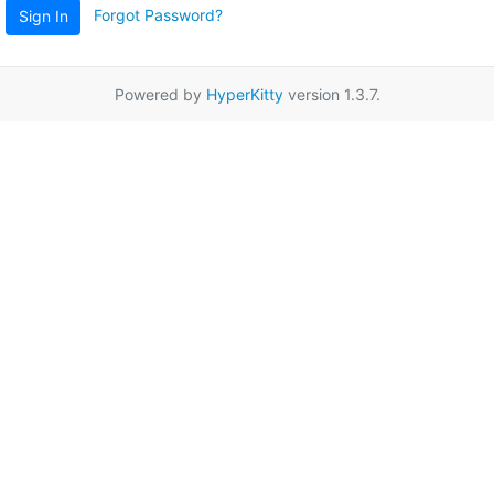
Forgot Password?
Sign In
Powered by
HyperKitty
version 1.3.7.