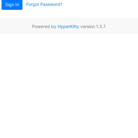
Forgot Password?
Sign In
Powered by
HyperKitty
version 1.3.7.