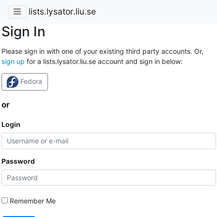
lists.lysator.liu.se
Sign In
Please sign in with one of your existing third party accounts. Or,
sign up
for a lists.lysator.liu.se account and sign in below:
Fedora
or
Login
Password
Remember Me