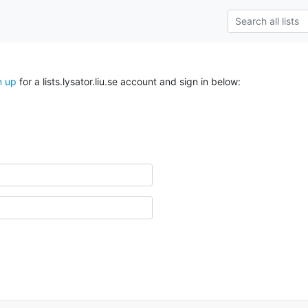
n up
for a lists.lysator.liu.se account and sign in below: