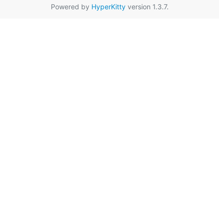
Powered by
HyperKitty
version 1.3.7.