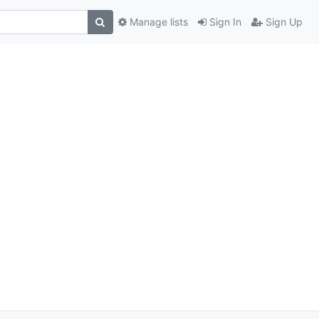
Manage lists
Sign In
Sign Up