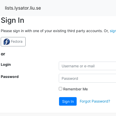
lists.lysator.liu.se
Sign In
Please sign in with one of your existing third party accounts. Or,
sig
Fedora
or
Login
Password
Remember Me
Forgot Password?
Sign In