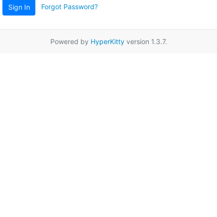
Forgot Password?
Sign In
Powered by
HyperKitty
version 1.3.7.