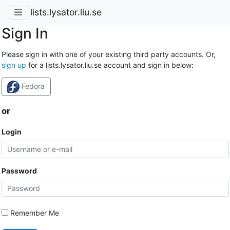
lists.lysator.liu.se
Sign In
Please sign in with one of your existing third party accounts. Or,
sign up
for a lists.lysator.liu.se account and sign in below:
Fedora
or
Login
Password
Remember Me