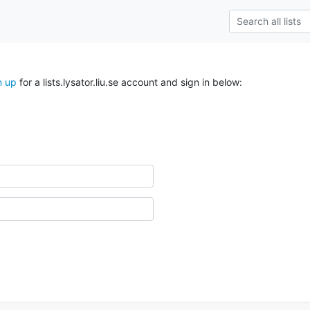
n up
for a lists.lysator.liu.se account and sign in below: