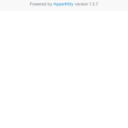
Powered by
HyperKitty
version 1.3.7.