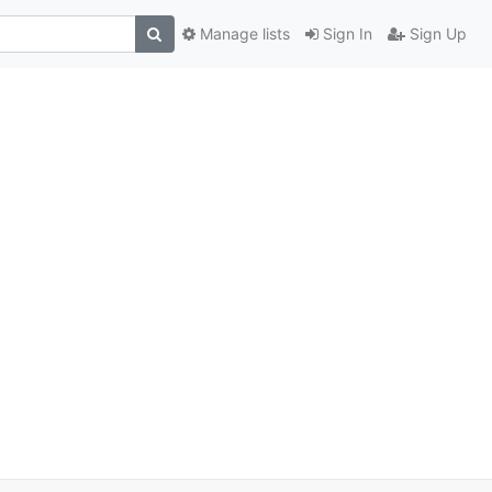
Manage lists
Sign In
Sign Up