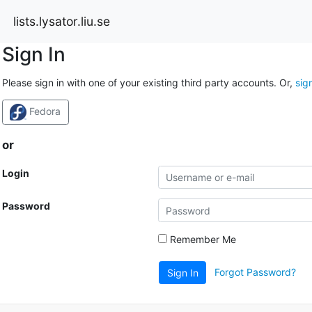
lists.lysator.liu.se
Sign In
Please sign in with one of your existing third party accounts. Or,
sig
Fedora
or
Login
Password
Remember Me
Forgot Password?
Sign In