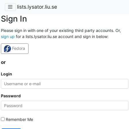
lists.lysator.liu.se
Sign In
Please sign in with one of your existing third party accounts. Or,
sign up
for a lists.lysator.liu.se account and sign in below:
Fedora
or
Login
Password
Remember Me