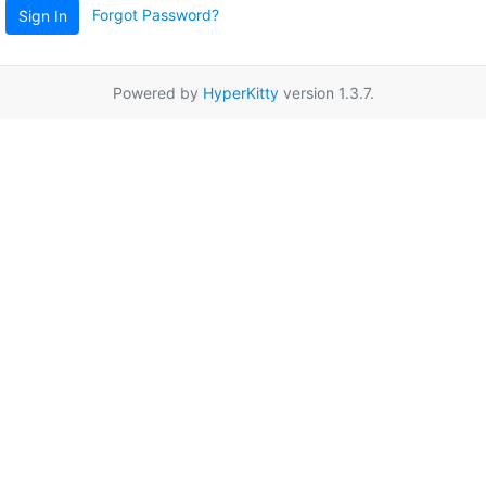
Forgot Password?
Sign In
Powered by
HyperKitty
version 1.3.7.