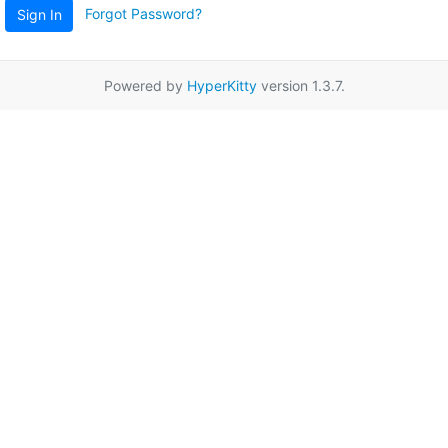
Forgot Password?
Sign In
Powered by
HyperKitty
version 1.3.7.