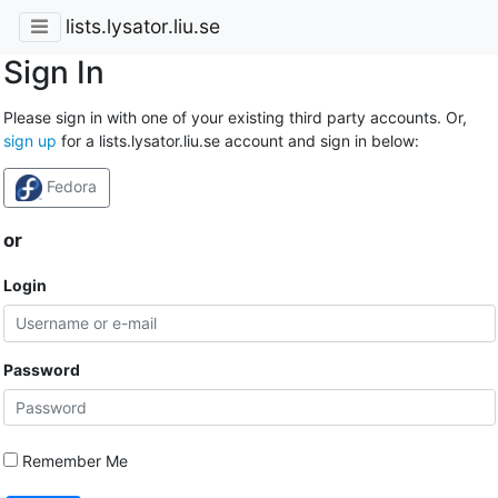
lists.lysator.liu.se
Sign In
Please sign in with one of your existing third party accounts. Or,
sign up
for a lists.lysator.liu.se account and sign in below:
Fedora
or
Login
Password
Remember Me