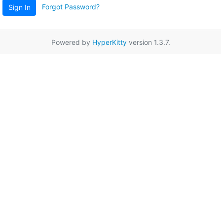
Forgot Password?
Sign In
Powered by
HyperKitty
version 1.3.7.