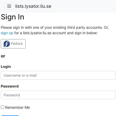
lists.lysator.liu.se
Sign In
Please sign in with one of your existing third party accounts. Or,
sign up
for a lists.lysator.liu.se account and sign in below:
Fedora
or
Login
Password
Remember Me