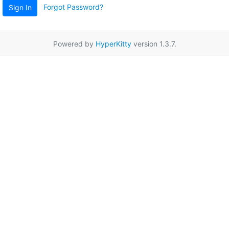
Forgot Password?
Sign In
Powered by
HyperKitty
version 1.3.7.