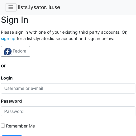
lists.lysator.liu.se
Sign In
Please sign in with one of your existing third party accounts. Or,
sign up
for a lists.lysator.liu.se account and sign in below:
Fedora
or
Login
Password
Remember Me