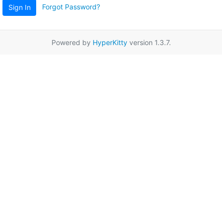
Forgot Password?
Sign In
Powered by
HyperKitty
version 1.3.7.