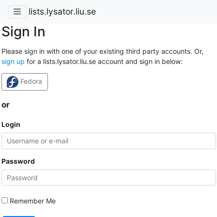
lists.lysator.liu.se
Sign In
Please sign in with one of your existing third party accounts. Or,
sign up
for a lists.lysator.liu.se account and sign in below:
Fedora
or
Login
Password
Remember Me