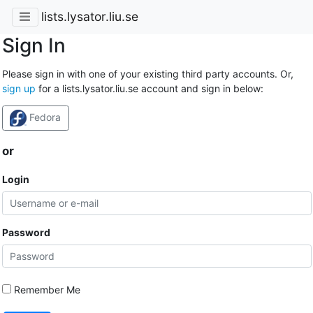
lists.lysator.liu.se
Sign In
Please sign in with one of your existing third party accounts. Or,
sign up
for a lists.lysator.liu.se account and sign in below:
Fedora
or
Login
Password
Remember Me