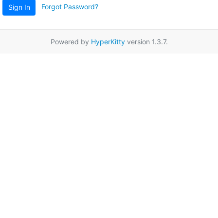
Forgot Password?
Sign In
Powered by
HyperKitty
version 1.3.7.