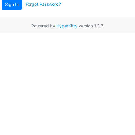
Forgot Password?
Sign In
Powered by
HyperKitty
version 1.3.7.