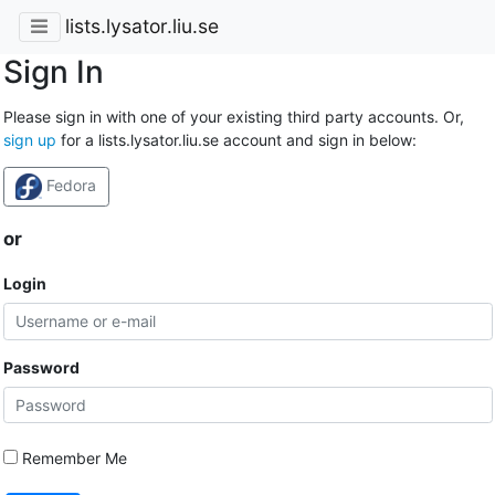
lists.lysator.liu.se
Sign In
Please sign in with one of your existing third party accounts. Or,
sign up
for a lists.lysator.liu.se account and sign in below:
Fedora
or
Login
Password
Remember Me