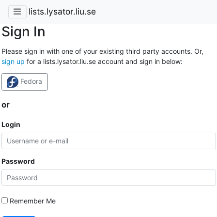
lists.lysator.liu.se
Sign In
Please sign in with one of your existing third party accounts. Or,
sign up
for a lists.lysator.liu.se account and sign in below:
Fedora
or
Login
Password
Remember Me