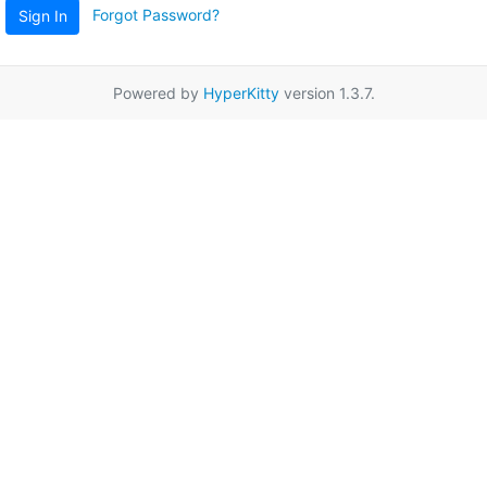
Forgot Password?
Sign In
Powered by
HyperKitty
version 1.3.7.